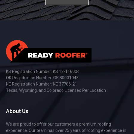
KS Registration Number: KS 13-116004
OK Registration Number: OK 80001048
NE Registration Number: NE 37786-21
Texas, Wyoming, and Colorado Licensed Per Location
About Us
We are proud to offer our customers a premium roofing
experience. Our team has over 25 years of roofing experience in