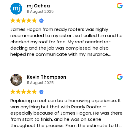
and Ready Roofer.
mj Ochoa
11 August 2025
James Hogan from ready roofers was highly
recommended to my sister , so I called him and he
checked my roof for free. My roof needed re-
decking and the job was completed, he also
helped me communicate with my insurance
agent for coverage .Two weeks ago , I had my
exhaust cap replaced for free James and his crew
work quickly and are precise, they did an excellent
Kevin Thompson
job, leaving my yard very clean. -MJ Ochoa
11 August 2025
Replacing a roof can be a harrowing experience. It
was anything but that with Ready Roofer —
especially because of James Hogan. He was there
from start to finish, and he was on scene
throughout the process. From the estimate to the
cleanup, James kept the process transparent and