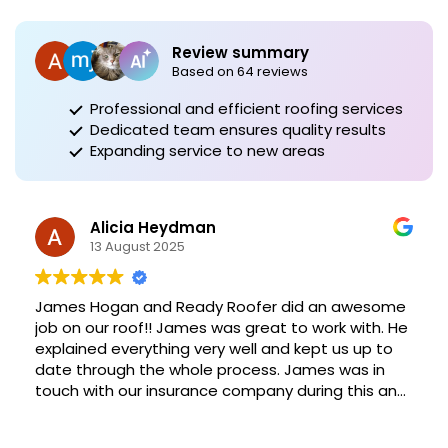
Review summary
Based on 64 reviews
Professional and efficient roofing services
Dedicated team ensures quality results
Expanding service to new areas
Alicia Heydman
13 August 2025
James Hogan and Ready Roofer did an awesome
job on our roof!! James was great to work with. He
explained everything very well and kept us up to
date through the whole process. James was in
touch with our insurance company during this and
helped make sure everything was done right and
in a timely manner. Definitely recommend James