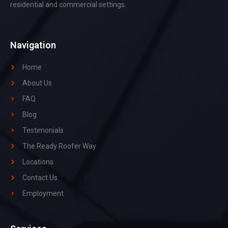
residential and commercial settings.
Navigation
Home
About Us
FAQ
Blog
Testimonials
The Ready Roofer Way
Locations
Contact Us
Employment