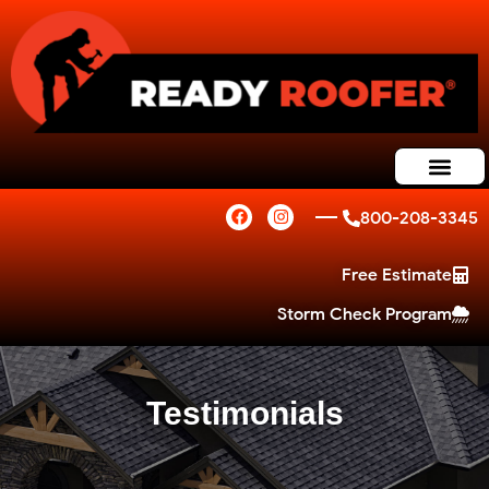
800-208-3345
Free Estimate
Storm Check Program
Testimonials