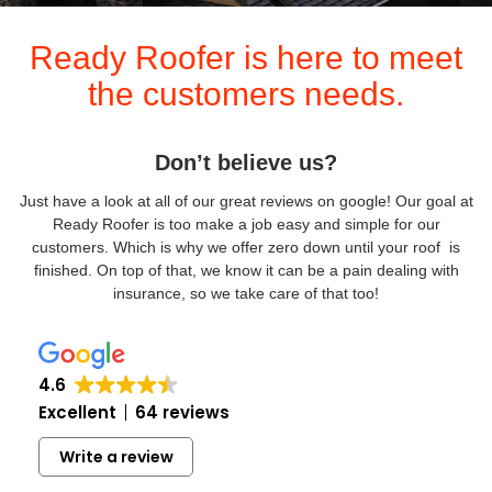
Ready Roofer is here to meet
the customers needs.
Don’t believe us?
Just have a look at all of our great reviews on google! Our goal at
Ready Roofer is too make a job easy and simple for our
customers. Which is why we offer zero down until your roof is
finished. On top of that, we know it can be a pain dealing with
insurance, so we take care of that too!
4.6
Excellent
64 reviews
Write a review