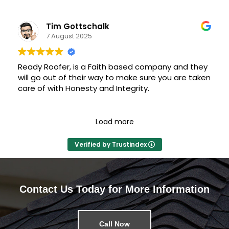
professional; he and his crew were on top of it.
Tim Gottschalk
James explained the entire process, helped
7 August 2025
coordinate with insurance, helped with selecting
shingle color and style, trim and guttering — I
never worried about anything.
Ready Roofer, is a Faith based company and they
will go out of their way to make sure you are taken
Having a confident and competent roofer made
care of with Honesty and Integrity.
this process smooth and painless.
Load more
Verified by Trustindex
Contact Us Today for More Information
Call Now