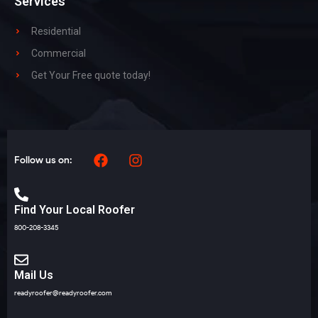
Services
Residential
Commercial
Get Your Free quote today!
Follow us on:
Find Your Local Roofer
800-208-3345
Mail Us
readyroofer@readyroofer.com