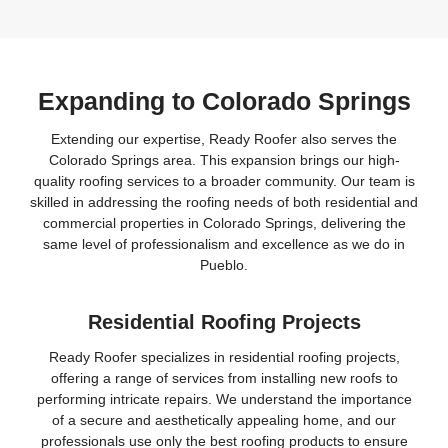
Expanding to Colorado Springs
Extending our expertise, Ready Roofer also serves the
Colorado Springs area. This expansion brings our high-
quality roofing services to a broader community. Our team is
skilled in addressing the roofing needs of both residential and
commercial properties in Colorado Springs, delivering the
same level of professionalism and excellence as we do in
Pueblo.
Residential Roofing Projects
Ready Roofer specializes in residential roofing projects,
offering a range of services from installing new roofs to
performing intricate repairs. We understand the importance
of a secure and aesthetically appealing home, and our
professionals use only the best roofing products to ensure