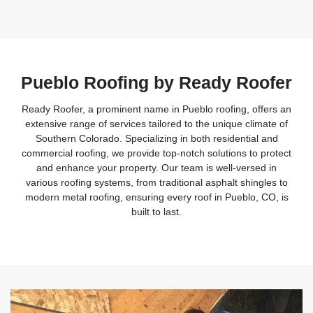
Pueblo Roofing by Ready Roofer
Ready Roofer, a prominent name in Pueblo roofing, offers an
extensive range of services tailored to the unique climate of
Southern Colorado. Specializing in both residential and
commercial roofing, we provide top-notch solutions to protect
and enhance your property. Our team is well-versed in
various roofing systems, from traditional asphalt shingles to
modern metal roofing, ensuring every roof in Pueblo, CO, is
built to last.