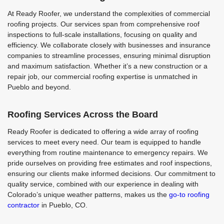
At Ready Roofer, we understand the complexities of commercial
roofing projects. Our services span from comprehensive roof
inspections to full-scale installations, focusing on quality and
efficiency. We collaborate closely with businesses and insurance
companies to streamline processes, ensuring minimal disruption
and maximum satisfaction. Whether it’s a new construction or a
repair job, our commercial roofing expertise is unmatched in
Pueblo and beyond.
Roofing Services Across the Board
Ready Roofer is dedicated to offering a wide array of roofing
services to meet every need. Our team is equipped to handle
everything from routine maintenance to emergency repairs. We
pride ourselves on providing free estimates and roof inspections,
ensuring our clients make informed decisions. Our commitment to
quality service, combined with our experience in dealing with
Colorado’s unique weather patterns, makes us the
go-to roofing
contractor
in Pueblo, CO.