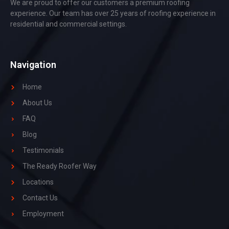
We are proud to offer our customers a premium roofing
experience. Our team has over 25 years of roofing experience in
residential and commercial settings.
Navigation
Home
About Us
FAQ
Blog
Testimonials
The Ready Roofer Way
Locations
Contact Us
Employment