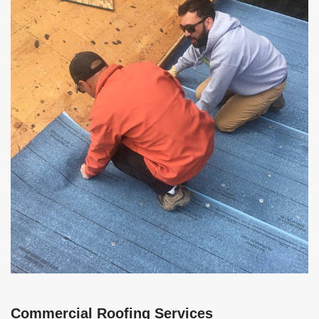
Commercial Roofing Services