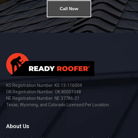
Call Now
KS Registration Number: KS 13-116004
OK Registration Number: OK 80001048
NE Registration Number: NE 37786-21
Texas, Wyoming, and Colorado Licensed Per Location
About Us