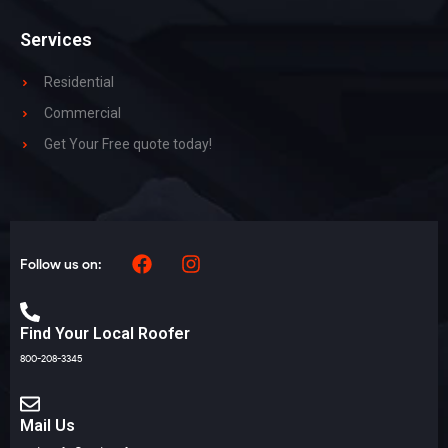
Services
Residential
Commercial
Get Your Free quote today!
Follow us on:
Find Your Local Roofer
800-208-3345
Mail Us