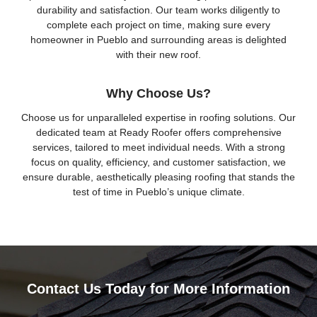
durability and satisfaction. Our team works diligently to
complete each project on time, making sure every
homeowner in Pueblo and surrounding areas is delighted
with their new roof.
Why Choose Us?
Choose us for unparalleled expertise in roofing solutions. Our
dedicated team at Ready Roofer offers comprehensive
services, tailored to meet individual needs. With a strong
focus on quality, efficiency, and customer satisfaction, we
ensure durable, aesthetically pleasing roofing that stands the
test of time in Pueblo’s unique climate.
Contact Us Today for More Information