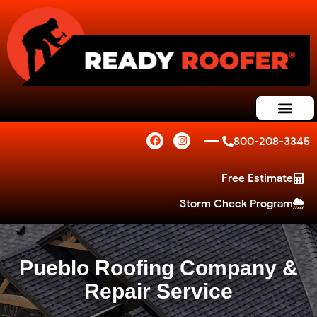
800-208-3345
Free Estimate
Storm Check Program
Pueblo Roofing Company &
Repair Service