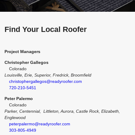
Find Your Local Roofer
Project Managers
Christopher Gallegos
Colorado
Louisville, Erie, Superior, Fredrick, Broomfield
christophergallegos@readyroofer.com
720-210-5451
Peter Palermo
Colorado
Parker, Centennial, Littleton, Aurora, Castle Rock, Elizabeth,
Englewood
peterpalermo@readyroofer.com
303-805-4949