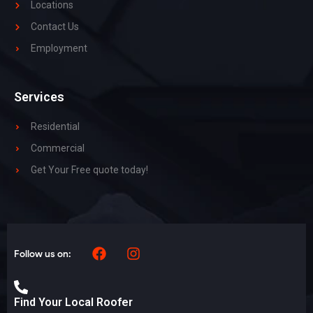
Locations
Contact Us
Employment
Services
Residential
Commercial
Get Your Free quote today!
Follow us on:
Find Your Local Roofer