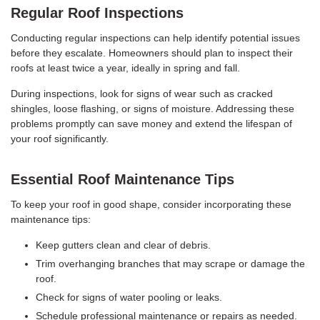
Regular Roof Inspections
Conducting regular inspections can help identify potential issues
before they escalate. Homeowners should plan to inspect their
roofs at least twice a year, ideally in spring and fall.
During inspections, look for signs of wear such as cracked
shingles, loose flashing, or signs of moisture. Addressing these
problems promptly can save money and extend the lifespan of
your roof significantly.
Essential Roof Maintenance Tips
To keep your roof in good shape, consider incorporating these
maintenance tips:
Keep gutters clean and clear of debris.
Trim overhanging branches that may scrape or damage the
roof.
Check for signs of water pooling or leaks.
Schedule professional maintenance or repairs as needed.