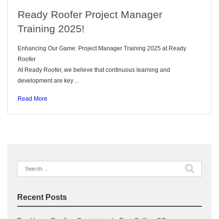
Ready Roofer Project Manager
Training 2025!
Enhancing Our Game: Project Manager Training 2025 at Ready
Roofer
At Ready Roofer, we believe that continuous learning and
development are key…
Read More
Recent Posts