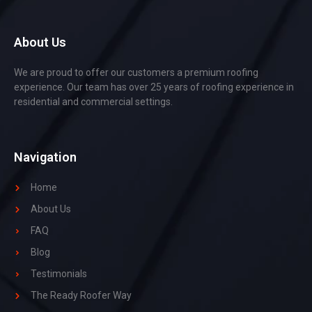
About Us
We are proud to offer our customers a premium roofing
experience. Our team has over 25 years of roofing experience in
residential and commercial settings.
Navigation
Home
About Us
FAQ
Blog
Testimonials
The Ready Roofer Way