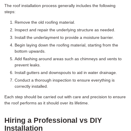
The roof installation process generally includes the following
steps:
Remove the old roofing material.
Inspect and repair the underlying structure as needed.
Install the underlayment to provide a moisture barrier.
Begin laying down the roofing material, starting from the
bottom upwards.
Add flashing around areas such as chimneys and vents to
prevent leaks.
Install gutters and downspouts to aid in water drainage.
Conduct a thorough inspection to ensure everything is
correctly installed.
Each step should be carried out with care and precision to ensure
the roof performs as it should over its lifetime.
Hiring a Professional vs DIY
Installation