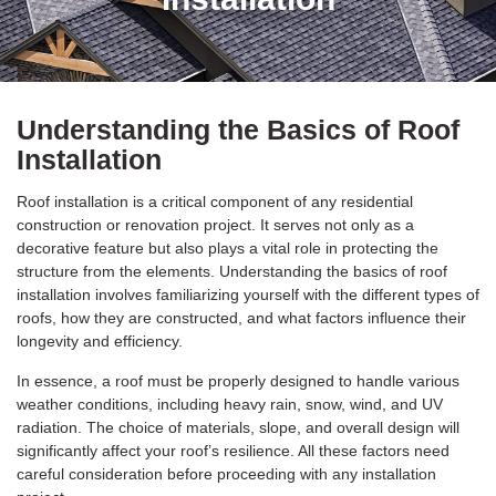
Understanding the Basics of Roof
Installation
Roof installation is a critical component of any residential
construction or renovation project. It serves not only as a
decorative feature but also plays a vital role in protecting the
structure from the elements. Understanding the basics of roof
installation involves familiarizing yourself with the different types of
roofs, how they are constructed, and what factors influence their
longevity and efficiency.
In essence, a roof must be properly designed to handle various
weather conditions, including heavy rain, snow, wind, and UV
radiation. The choice of materials, slope, and overall design will
significantly affect your roof’s resilience. All these factors need
careful consideration before proceeding with any installation