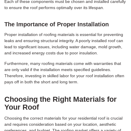
Each of these components must be chosen and installed carefully
to ensure the roof performs optimally over its lifespan.
The Importance of Proper Installation
Proper installation of roofing materials is essential for preventing
leaks and ensuring structural integrity. A poorly installed roof can
lead to significant issues, including water damage, mold growth,
and increased energy costs due to poor insulation.
Furthermore, many roofing materials come with warranties that
are only valid if the installation meets specified guidelines.
Therefore, investing in skilled labor for your roof installation often
pays off in both the short and long term.
Choosing the Right Materials for
Your Roof
Choosing the correct materials for your residential roof is crucial
and requires consideration based on your location, aesthetic
preferences, and budget. The roofing market offers a variety of