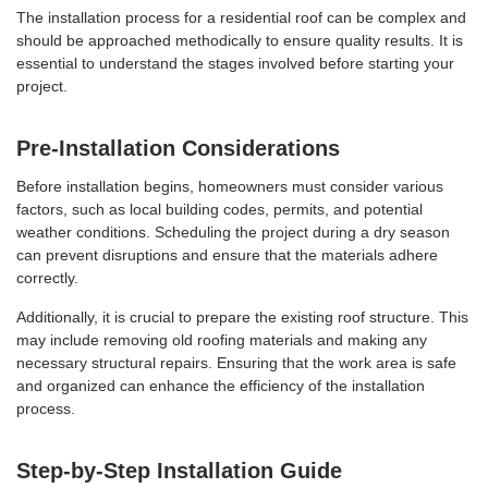
The installation process for a residential roof can be complex and
should be approached methodically to ensure quality results. It is
essential to understand the stages involved before starting your
project.
Pre-Installation Considerations
Before installation begins, homeowners must consider various
factors, such as local building codes, permits, and potential
weather conditions. Scheduling the project during a dry season
can prevent disruptions and ensure that the materials adhere
correctly.
Additionally, it is crucial to prepare the existing roof structure. This
may include removing old roofing materials and making any
necessary structural repairs. Ensuring that the work area is safe
and organized can enhance the efficiency of the installation
process.
Step-by-Step Installation Guide