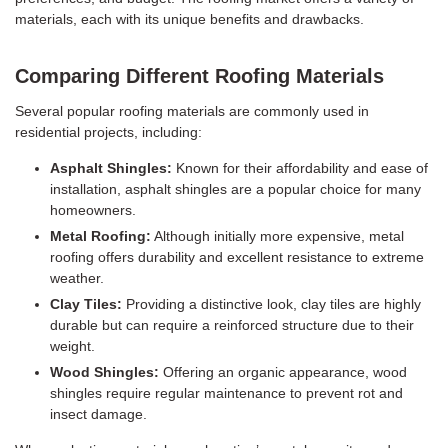
materials, each with its unique benefits and drawbacks.
Comparing Different Roofing Materials
Several popular roofing materials are commonly used in
residential projects, including:
Asphalt Shingles:
Known for their affordability and ease of
installation, asphalt shingles are a popular choice for many
homeowners.
Metal Roofing:
Although initially more expensive, metal
roofing offers durability and excellent resistance to extreme
weather.
Clay Tiles:
Providing a distinctive look, clay tiles are highly
durable but can require a reinforced structure due to their
weight.
Wood Shingles:
Offering an organic appearance, wood
shingles require regular maintenance to prevent rot and
insect damage.