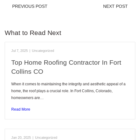
PREVIOUS POST
NEXT POST
What to Read Next
Jul 7, 2025
|
Uncategorized
Top Home Roofing Contractor In Fort
Collins CO
When it comes to maintaining the integrity and aesthetic appeal of a
home, the roof plays a crucial role. In Fort Collins, Colorado,
homeowners are…
Read More
Jan 20, 2025
|
Uncategorized