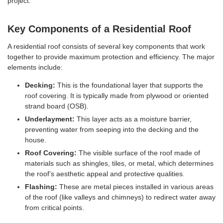
project.
Key Components of a Residential Roof
A residential roof consists of several key components that work
together to provide maximum protection and efficiency. The major
elements include:
Decking:
This is the foundational layer that supports the
roof covering. It is typically made from plywood or oriented
strand board (OSB).
Underlayment:
This layer acts as a moisture barrier,
preventing water from seeping into the decking and the
house.
Roof Covering:
The visible surface of the roof made of
materials such as shingles, tiles, or metal, which determines
the roof’s aesthetic appeal and protective qualities.
Flashing:
These are metal pieces installed in various areas
of the roof (like valleys and chimneys) to redirect water away
from critical points.