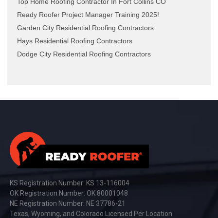
Top Home Roofing Contractor In Fort Collins CO
Ready Roofer Project Manager Training 2025!
Garden City Residential Roofing Contractors
Hays Residential Roofing Contractors
Dodge City Residential Roofing Contractors
KS Registration Number: KS 13-116004
OK Registration Number: OK 80001048
NE Registration Number: NE 37786-21
Texas, Wyoming, and Colorado Licensed Per Location