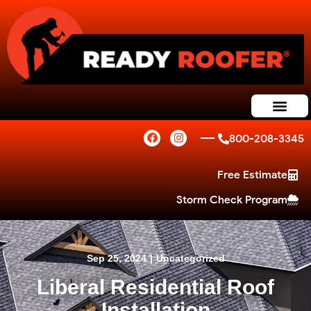
800-208-3345
Free Estimate
Storm Check Program
Sep 25, 2024
|
Uncategorized
Liberal Residential Roof
Installation