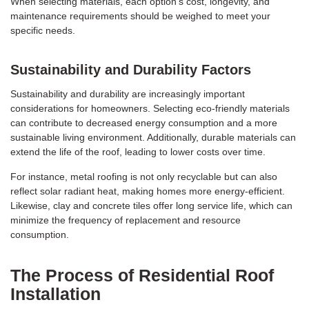
When selecting materials, each option’s cost, longevity, and
maintenance requirements should be weighed to meet your
specific needs.
Sustainability and Durability Factors
Sustainability and durability are increasingly important
considerations for homeowners. Selecting eco-friendly materials
can contribute to decreased energy consumption and a more
sustainable living environment. Additionally, durable materials can
extend the life of the roof, leading to lower costs over time.
For instance, metal roofing is not only recyclable but can also
reflect solar radiant heat, making homes more energy-efficient.
Likewise, clay and concrete tiles offer long service life, which can
minimize the frequency of replacement and resource
consumption.
The Process of Residential Roof
Installation