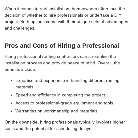
When it comes to roof installation, homeowners often face the
decision of whether to hire professionals or undertake a DIY
project. Both options come with their unique sets of advantages
and challenges.
Pros and Cons of Hiring a Professional
Hiring professional roofing contractors can streamline the
installation process and provide peace of mind. Overall, the
benefits include:
Expertise and experience in handling different roofing
materials.
Speed and efficiency in completing the project.
Access to professional-grade equipment and tools.
Warranties on workmanship and materials.
On the downside, hiring professionals typically involves higher
costs and the potential for scheduling delays.