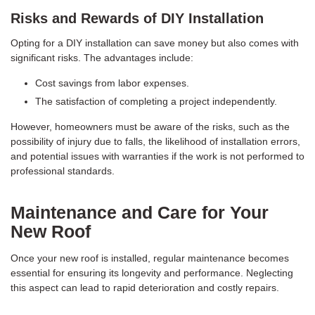
Risks and Rewards of DIY Installation
Opting for a DIY installation can save money but also comes with
significant risks. The advantages include:
Cost savings from labor expenses.
The satisfaction of completing a project independently.
However, homeowners must be aware of the risks, such as the
possibility of injury due to falls, the likelihood of installation errors,
and potential issues with warranties if the work is not performed to
professional standards.
Maintenance and Care for Your
New Roof
Once your new roof is installed, regular maintenance becomes
essential for ensuring its longevity and performance. Neglecting
this aspect can lead to rapid deterioration and costly repairs.