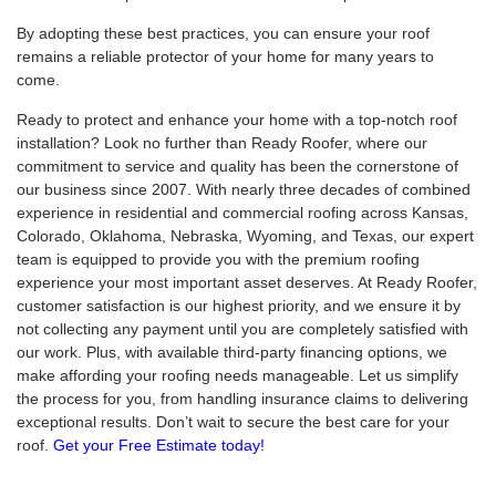
By adopting these best practices, you can ensure your roof
remains a reliable protector of your home for many years to
come.
Ready to protect and enhance your home with a top-notch roof
installation? Look no further than Ready Roofer, where our
commitment to service and quality has been the cornerstone of
our business since 2007. With nearly three decades of combined
experience in residential and commercial roofing across Kansas,
Colorado, Oklahoma, Nebraska, Wyoming, and Texas, our expert
team is equipped to provide you with the premium roofing
experience your most important asset deserves. At Ready Roofer,
customer satisfaction is our highest priority, and we ensure it by
not collecting any payment until you are completely satisfied with
our work. Plus, with available third-party financing options, we
make affording your roofing needs manageable. Let us simplify
the process for you, from handling insurance claims to delivering
exceptional results. Don’t wait to secure the best care for your
roof.
Get your Free Estimate today!