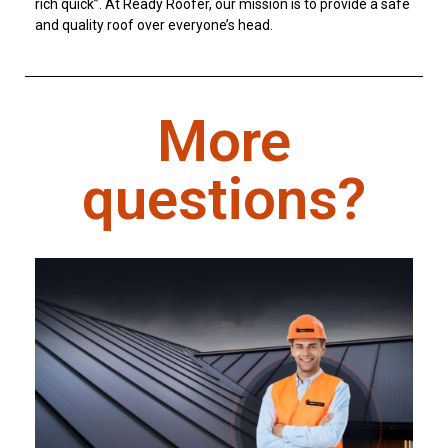
rich quick”. At Ready Roofer, our mission is to provide a safe
and quality roof over everyone’s head.
More
questions?