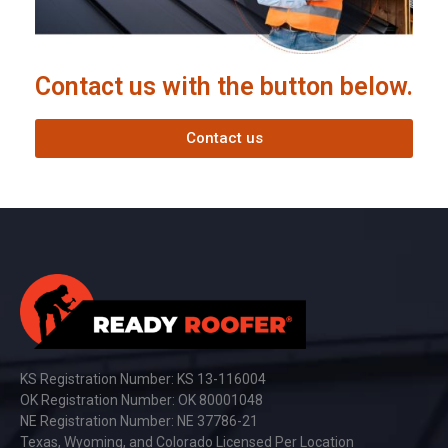
Contact us with the button below.
Contact us
KS Registration Number: KS 13-116004
OK Registration Number: OK 80001048
NE Registration Number: NE 37786-21
Texas, Wyoming, and Colorado Licensed Per Location