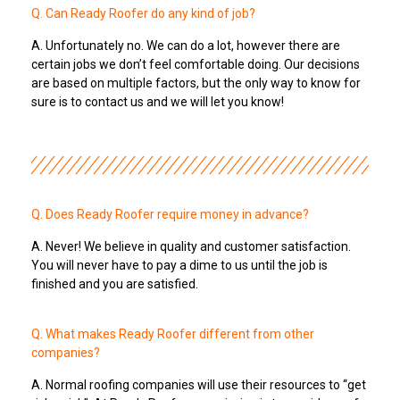
Q. Can Ready Roofer do any kind of job?
A. Unfortunately no. We can do a lot, however there are
certain jobs we don’t feel comfortable doing. Our decisions
are based on multiple factors, but the only way to know for
sure is to contact us and we will let you know!
Q. Does Ready Roofer require money in advance?
A. Never! We believe in quality and customer satisfaction.
You will never have to pay a dime to us until the job is
finished and you are satisfied.
Q. What makes Ready Roofer different from other
companies?
A. Normal roofing companies will use their resources to “get