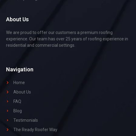
About Us
We are proud to offer our customers a premium roofing
experience. Our team has over 25 years of roofing experience in
residential and commercial settings.
Navigation
Home
About Us
FAQ
Blog
Testimonials
The Ready Roofer Way