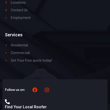
Locations
Contact Us
Employment
Services
Residential
Commercial
Get Your Free quote today!
Follow us on:
Find Your Local Roofer