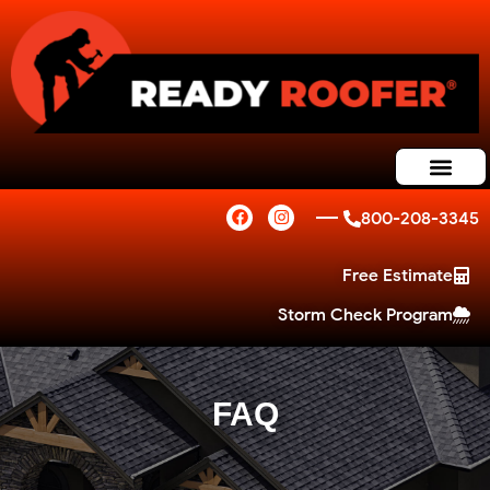
800-208-3345
Free Estimate
Storm Check Program
FAQ