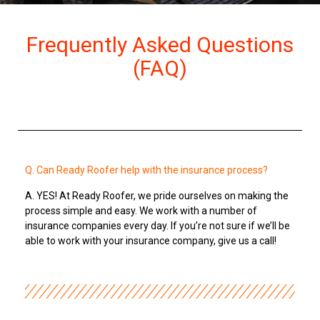
Frequently Asked Questions
(FAQ)
Q. Can Ready Roofer help with the insurance process?
A. YES! At Ready Roofer, we pride ourselves on making the
process simple and easy. We work with a number of
insurance companies every day. If you’re not sure if we’ll be
able to work with your insurance company, give us a call!